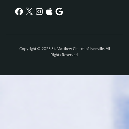
Facebook
X
Instagram
Apple
Google
Copyright © 2026 St. Matthew Church of Lynnville. All
Rights Reserved.