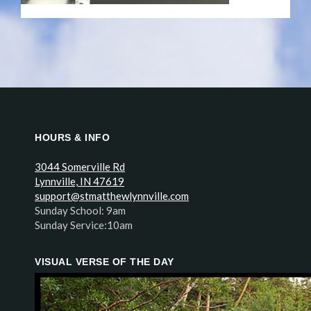
HOURS & INFO
3044 Somerville Rd
Lynnville, IN 47619
support@stmatthewlynnville.com
Sunday School: 9am
Sunday Service:10am
VISUAL VERSE OF THE DAY