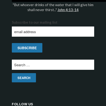
"But whoever drinks of the water that I will give him
shall never thirst..."
John 4:13-14
Subscribe to our mailing list
Search
for:
FOLLOW US