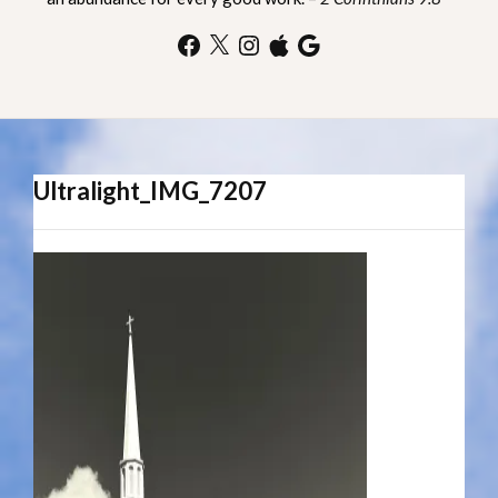
Facebook
X
Instagram
Apple
Google
Ultralight_IMG_7207