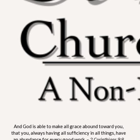
ST. MATTHEW CHURCH OF
A Non-Denominational Fellowship
And God is able to make all grace abound toward you,
LYNNVILLE
that you, always having all sufficiency in all things, have
an abundance for every good work. –
2 Corinthians 9:8