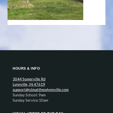
HOURS & INFO
3044 Somerville Rd
Lynnville, IN 47619
support@stmatthewlynnville.com
Sunday School: 9am
Sunday Service:10am