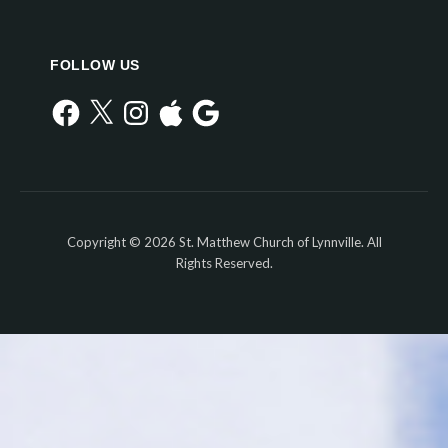
FOLLOW US
Facebook
X
Instagram
Apple
Google
Copyright © 2026 St. Matthew Church of Lynnville. All
Rights Reserved.