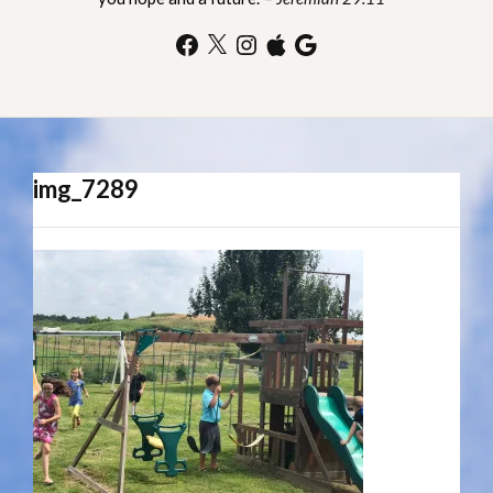
Facebook
X
Instagram
Apple
Google
img_7289