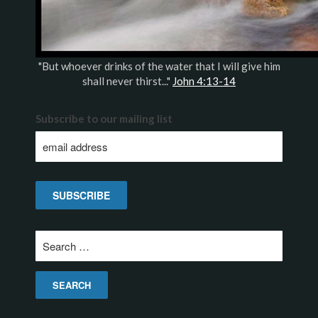
"But whoever drinks of the water that I will give him
shall never thirst..."
John 4:13-14
Subscribe to our mailing list
Search
for: