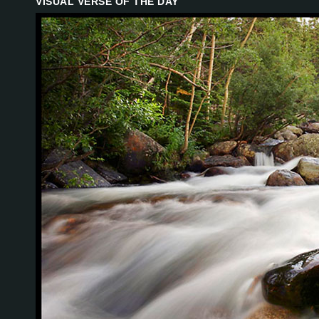
VISUAL VERSE OF THE DAY