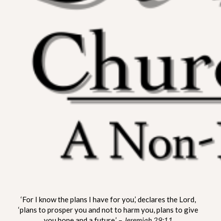
ST. MATTHEW CHURCH OF
A Non-Denominational Fellowship
‘For I know the plans I have for you,’ declares the Lord,
LYNNVILLE
‘plans to prosper you and not to harm you, plans to give
you hope and a future.’ –
Jeremiah 29:11