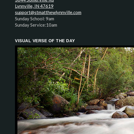
Lynnville, IN 47619
support@stmatthewlynnville.com
Sunday School: 9am
Sunday Service:10am
VISUAL VERSE OF THE DAY