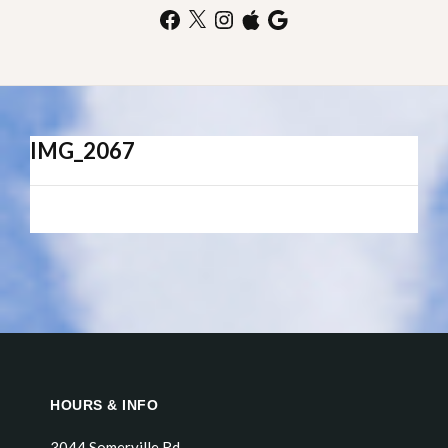
Facebook
X
Instagram
Apple
Google
IMG_2067
HOURS & INFO
3044 Somerville Rd