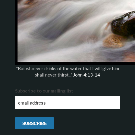
"But whoever drinks of the water that I will give him
shall never thirst..."
John 4:13-14
Subscribe to our mailing list