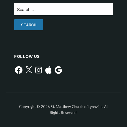
Search
for:
FOLLOW US
Facebook
X
Instagram
Apple
Google
Copyright © 2026 St. Matthew Church of Lynnville. All
Rights Reserved.