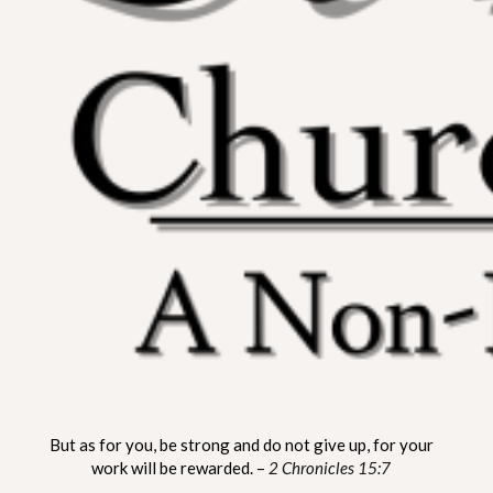
ST. MATTHEW CHURCH OF
A Non-Denominational Fellowship
But as for you, be strong and do not give up, for your
LYNNVILLE
work will be rewarded. –
2 Chronicles 15:7