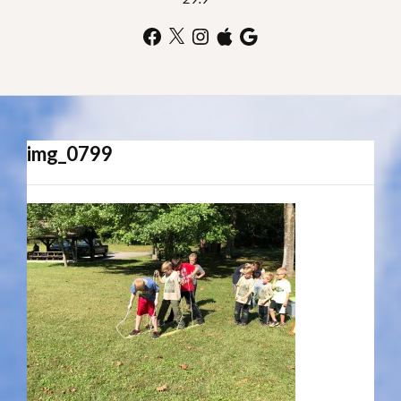
Facebook
X
Instagram
Apple
Google
img_0799