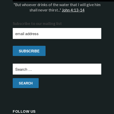
"But whoever drinks of the water that I will give him
shall never thirst..."
John 4:13-14
Subscribe to our mailing list
Search
for:
FOLLOW US