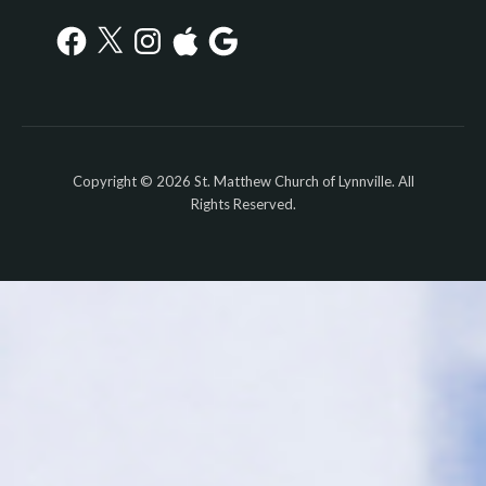
Facebook
X
Instagram
Apple
Google
Copyright © 2026 St. Matthew Church of Lynnville. All
Rights Reserved.