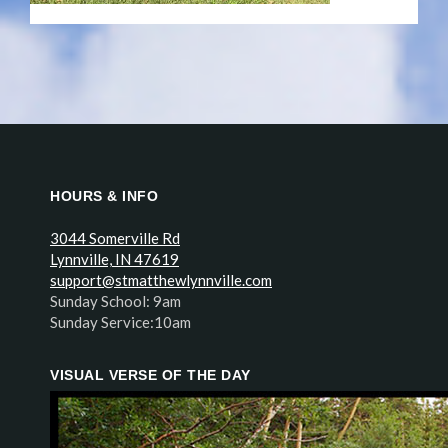
HOURS & INFO
3044 Somerville Rd
Lynnville, IN 47619
support@stmatthewlynnville.com
Sunday School: 9am
Sunday Service:10am
VISUAL VERSE OF THE DAY