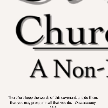
ST. MATTHEW CHURCH OF
A Non-Denominational Fellowship
Therefore keep the words of this covenant, and do them,
LYNNVILLE
that you may prosper in all that you do. –
Deuteronomy
29:9