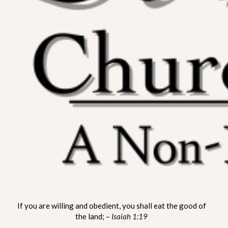
ST. MATTHEW CHURCH OF
A Non-Denominational Fellowship
If you are willing and obedient, you shall eat the good of
LYNNVILLE
the land; –
Isaiah 1:19