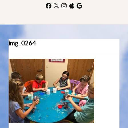
Facebook
X
Instagram
Apple
Google
img_0264