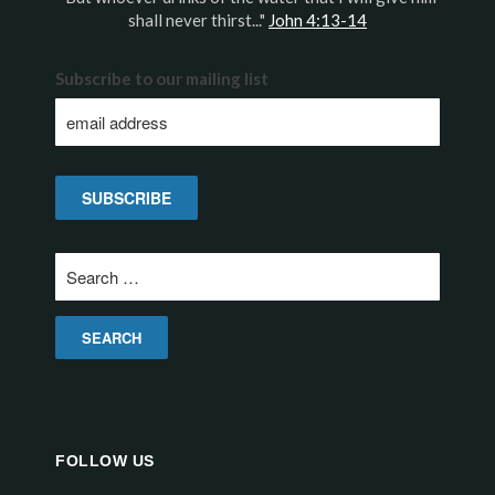
shall never thirst..."
John 4:13-14
Subscribe to our mailing list
Search
for:
FOLLOW US