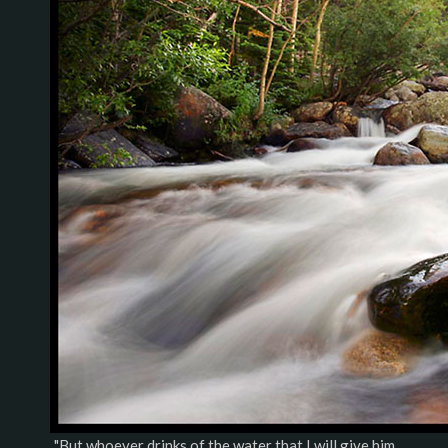
"But whoever drinks of the water that I will give him