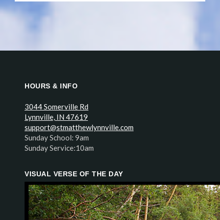
HOURS & INFO
3044 Somerville Rd
Lynnville, IN 47619
support@stmatthewlynnville.com
Sunday School: 9am
Sunday Service:10am
VISUAL VERSE OF THE DAY