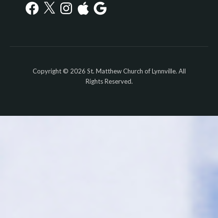
Facebook
X
Instagram
Apple
Google
Copyright © 2026 St. Matthew Church of Lynnville. All
Rights Reserved.