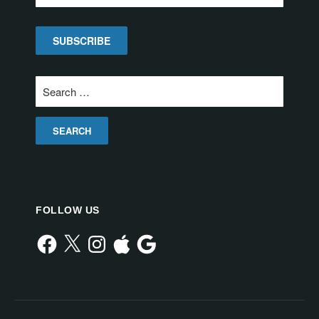
Search
for:
FOLLOW US
Facebook
X
Instagram
Apple
Google