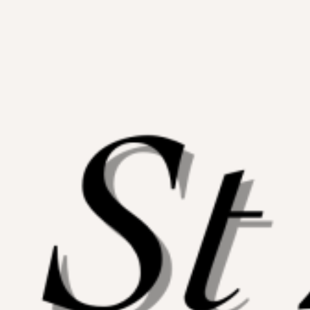
Skip
to
content