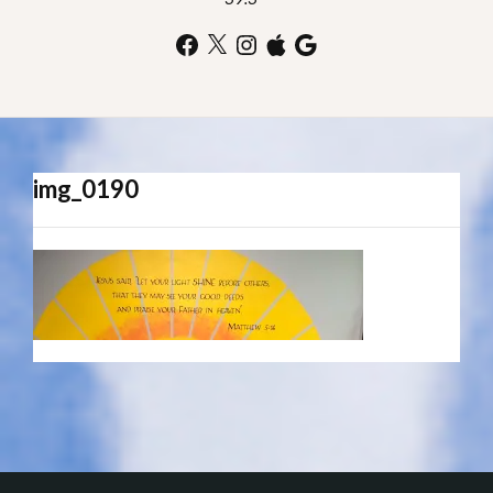
Facebook
X
Instagram
Apple
Google
img_0190