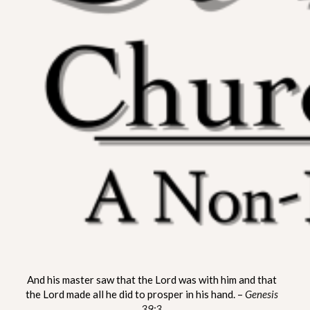
ST. MATTHEW CHURCH OF
A Non-Denominational Fellowship
And his master saw that the Lord was with him and that
LYNNVILLE
the Lord made all he did to prosper in his hand. –
Genesis
39:3