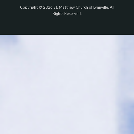
Copyright © 2026 St. Matthew Church of Lynnville. All
Rights Reserved.